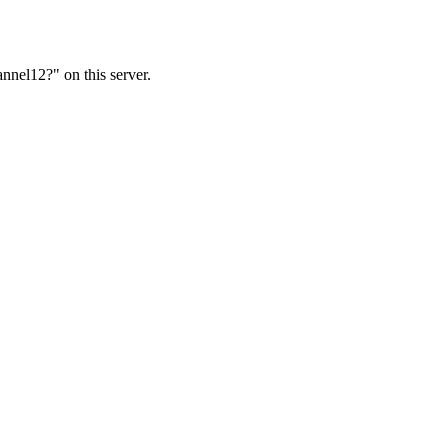
nnel12?" on this server.