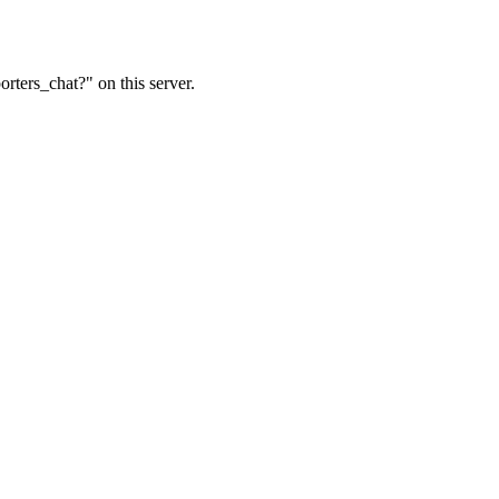
rters_chat?" on this server.