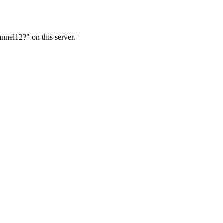
nnel12?" on this server.