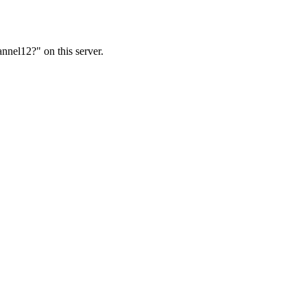
nnel12?" on this server.