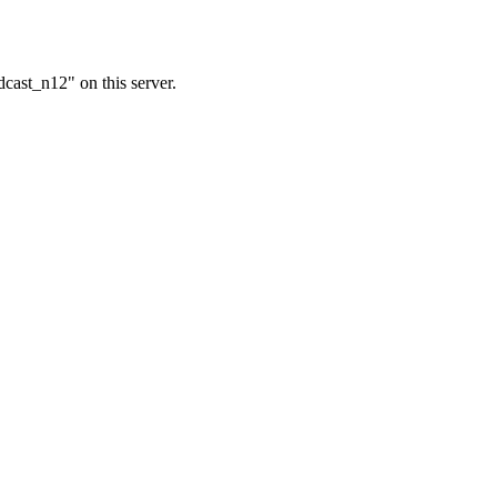
cast_n12" on this server.