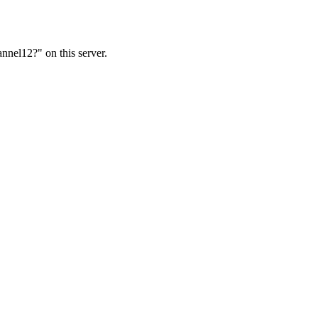
nnel12?" on this server.