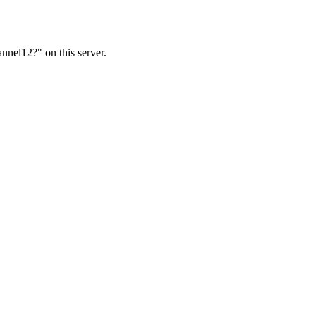
nnel12?" on this server.