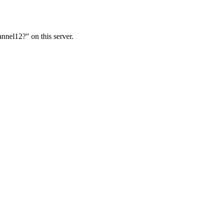
nnel12?" on this server.