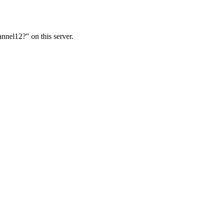
nnel12?" on this server.