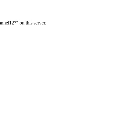
nnel12?" on this server.