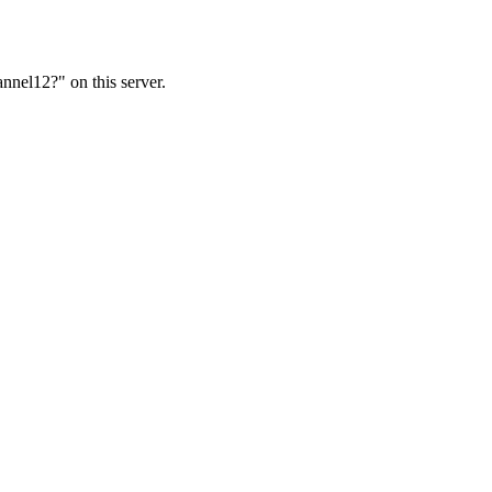
nnel12?" on this server.