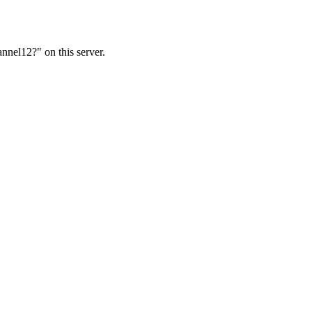
nnel12?" on this server.