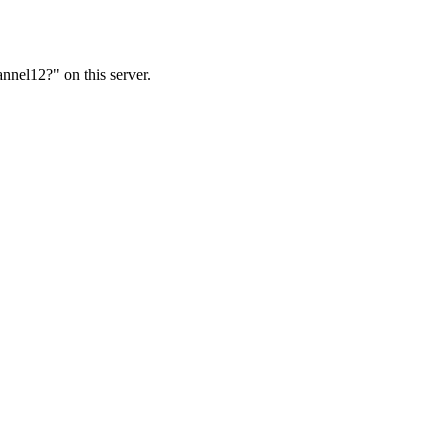
nnel12?" on this server.