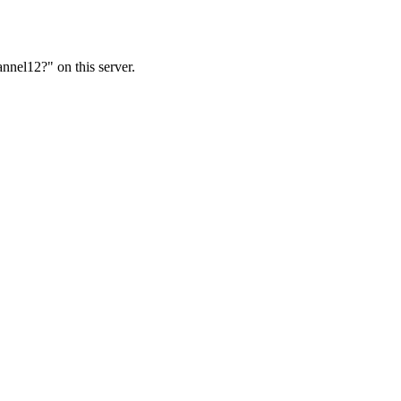
nnel12?" on this server.