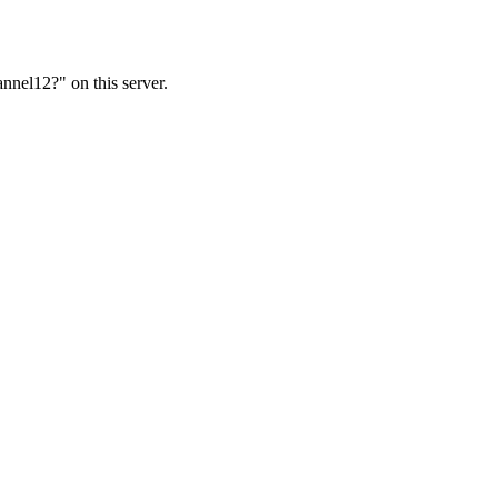
nnel12?" on this server.