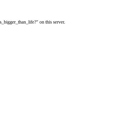
_bigger_than_life?" on this server.