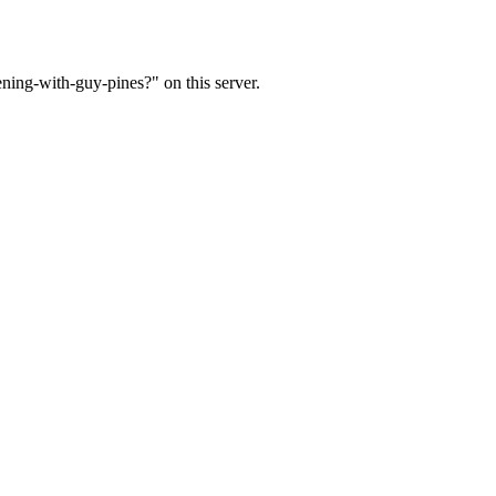
ning-with-guy-pines?" on this server.