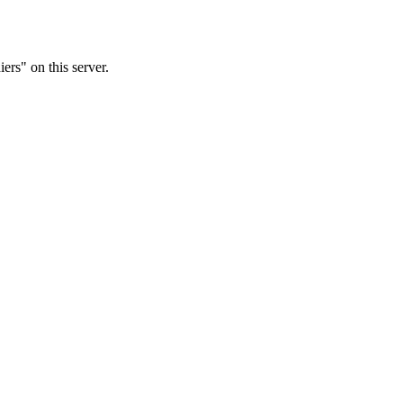
rs" on this server.