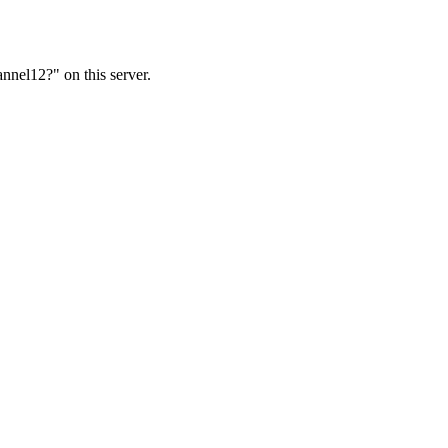
nnel12?" on this server.