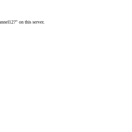
nnel12?" on this server.