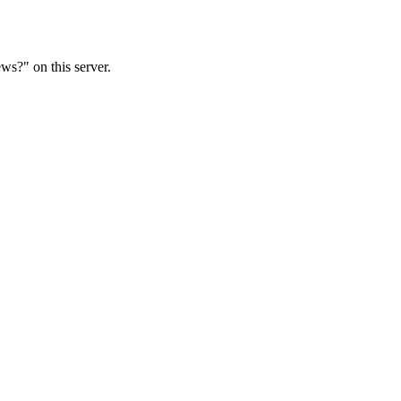
ws?" on this server.